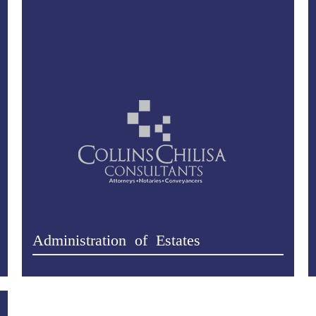
Administration of Estates