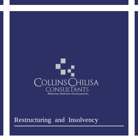
Restructuring and Insolvency