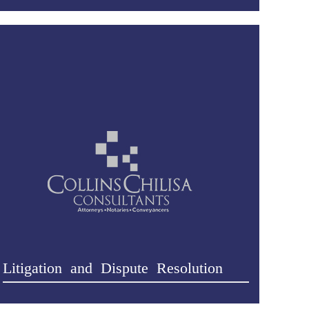
Litigation and Dispute Resolution