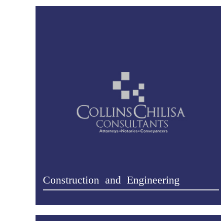
Construction and Engineering