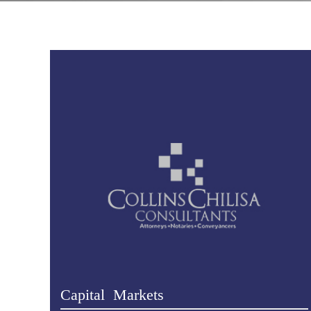
Capital Markets