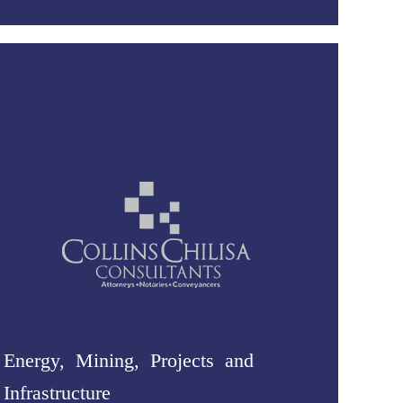
Energy, Mining, Projects and
Infrastructure