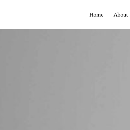
Home
About