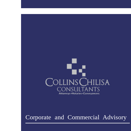
Corporate and Commercial Advisory