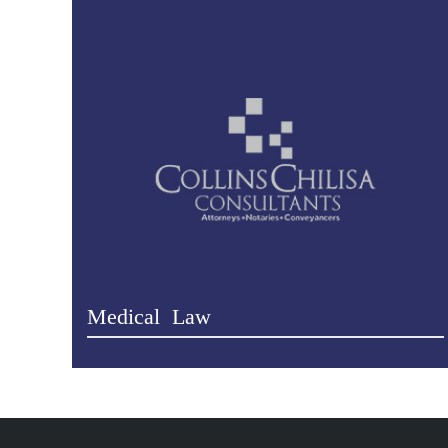
Medical Law