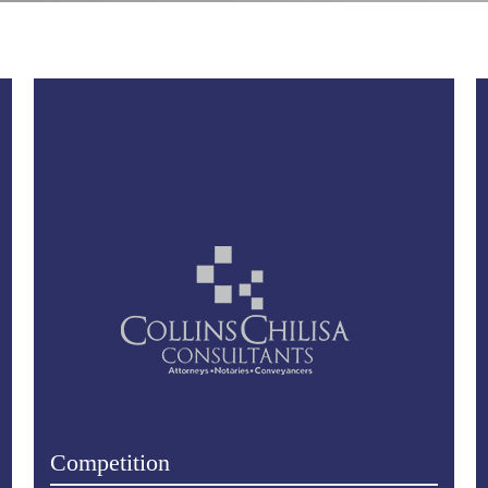
Competition