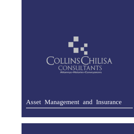
Asset Management and Insurance