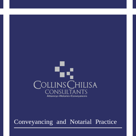
Conveyancing and Notarial Practice