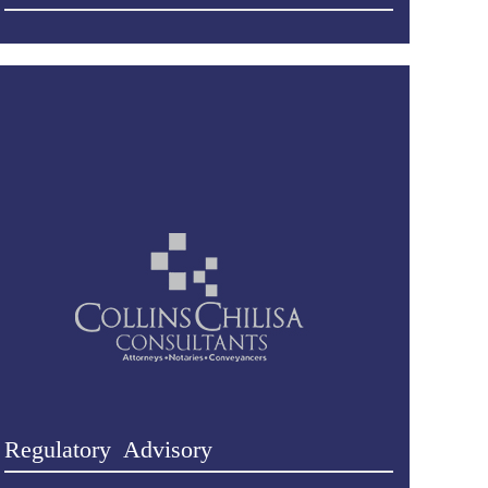
Regulatory Advisory