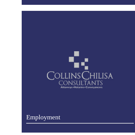
Employment