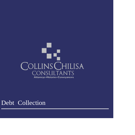
Debt Collection