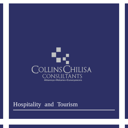
Hospitality and Tourism