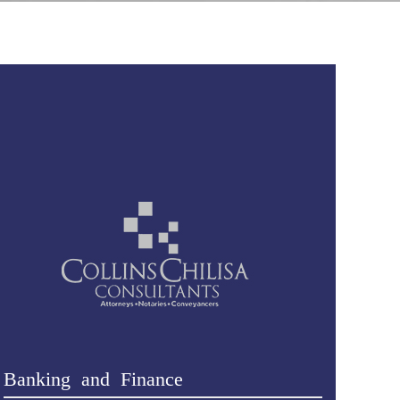
Banking and Finance