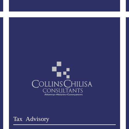
Tax Advisory