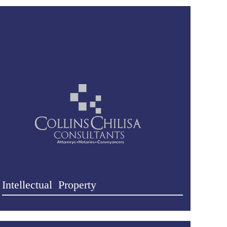
Intellectual Property