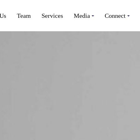
 Us
Team
Services
Media
Connect