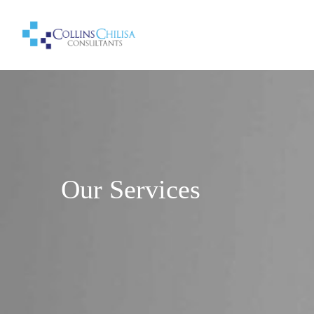
Our Services