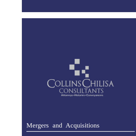
Mergers and Acquisitions