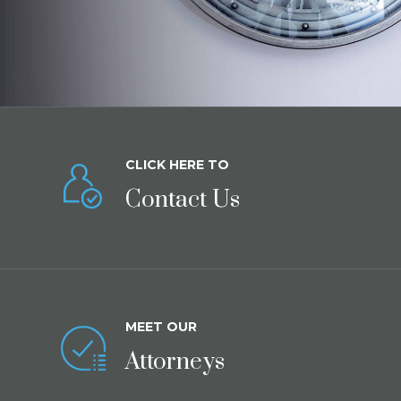
CLICK HERE TO
Contact Us
MEET OUR
Attorneys