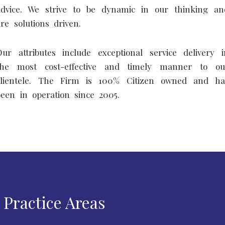
advice. We strive to be dynamic in our thinking an
are solutions driven.
Our attributes include exceptional service delivery i
the most cost-effective and timely manner to ou
clientele. The Firm is 100% Citizen owned and ha
been in operation since 2005.
Practice Areas