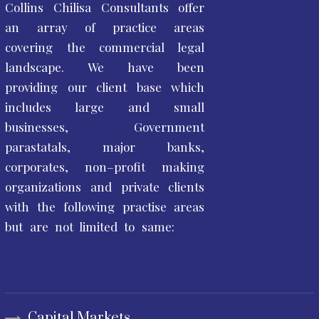
Collins Chilisa Consultants offer
an array of practice areas
covering the commercial legal
landscape. We have been
providing our client base which
includes large and small
businesses, Government
parastatals, major banks,
corporates, non–profit making
organizations and private clients
with the following practise areas
but are not limited to same:
Capital Markets