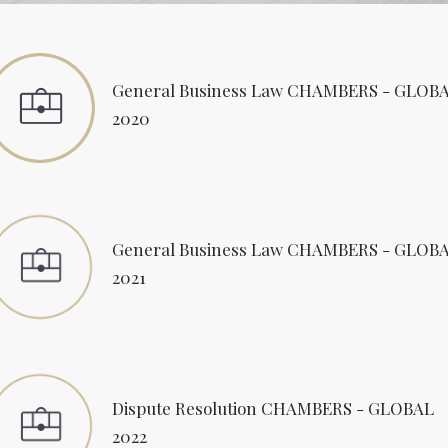
General Business Law CHAMBERS - GLOB
2020
General Business Law CHAMBERS - GLOB
2021
Dispute Resolution CHAMBERS - GLOBAL
2022