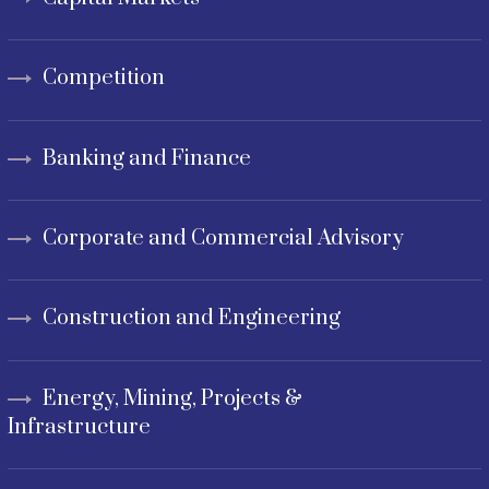
Competition
Banking and Finance
Corporate and Commercial Advisory
Construction and Engineering
Energy, Mining, Projects &
Infrastructure