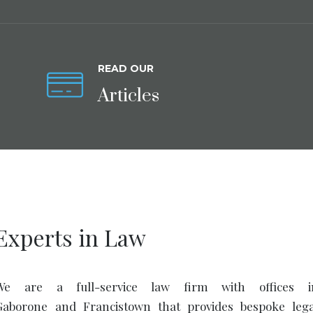
READ OUR
Articles
Experts in Law
We are a full-service law firm with offices i
Gaborone and Francistown that provides bespoke lega