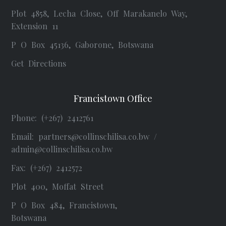
Plot 4858, Lecha Close, Off Marakanelo Way,
Extension 11
P O Box 45136, Gaborone, Botswana
Get Directions
Francistown Office
Phone: (+267) 2412761
Email:
partners@collinschilisa.co.bw
/
admin@collinschilisa.co.bw
Fax: (+267) 2412572
Plot 400, Moffat Street
P O Box 484, Francistown,
Botswana