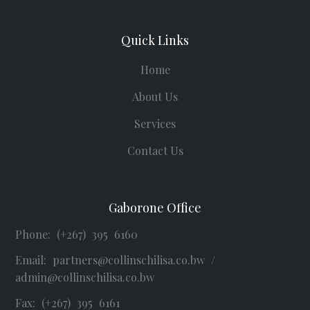
Quick Links
Home
About Us
Services
Contact Us
Gaborone Office
Phone: (+267) 395 6160
Email:
partners@collinschilisa.co.bw
/
admin@collinschilisa.co.bw
Fax: (+267) 395 6161