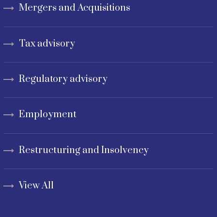
Mergers and Acquisitions
Tax advisory
Regulatory advisory
Employment
Restructuring and Insolvency
View All