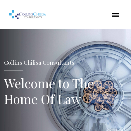
Collins Chilisa Consultants
Welcome to The
Home Of Law