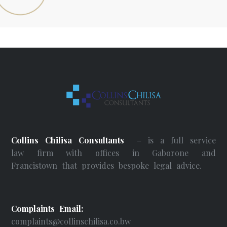
Collins Chilisa Consultants
– is a full service
law firm with offices in Gaborone and
Francistown that provides bespoke legal advice.
Complaints Email:
complaints@collinschilisa.co.bw