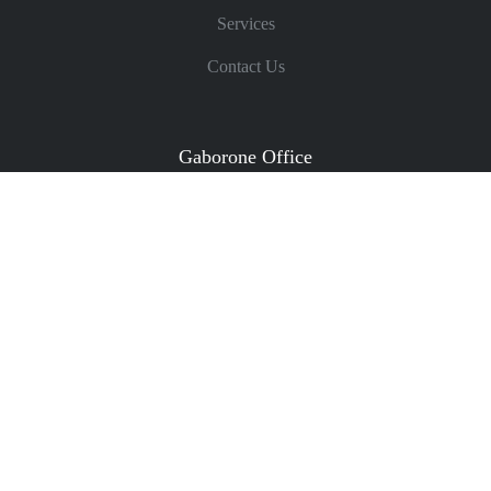
Services
Contact Us
Gaborone Office
Phone: (+267) 395 6160
Email:
partners@collinschilisa.co.bw
/
admin@collinschilisa.co.bw
Fax: (+267) 395 6161
Plot 4858, Lecha Close, Off Marakanelo Way, Extension
11
P O Box 45136, Gaborone, Botswana
Get Directions