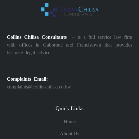
Collins Chilisa Consultants
– is a full service law firm
with offices in Gaborone and Francistown that provides
bespoke legal advice.
Complaints Email:
complaints@collinschilisa.co.bw
Quick Links
Home
About Us