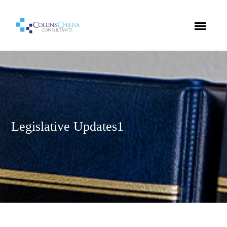
Legislative Updates1