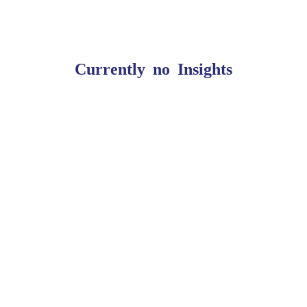
Currently no Insights